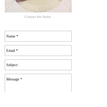
Contact the Artist: