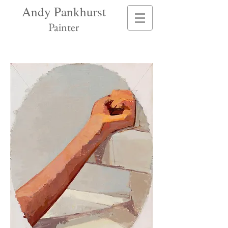
Andy Pankhurst
Painter